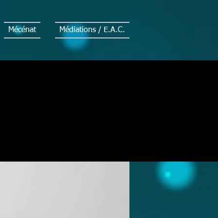
Mécénat
Médiations / E.A.C.