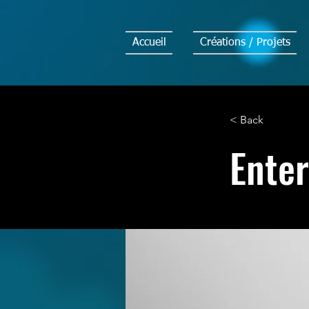
Accueil
Créations / Projets
< Back
Enter