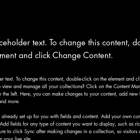
aceholder text. To change this content, do
ement and click Change Content.
der text. To change this content, double-click on the element and c
 view and manage all your collections? Click on the Content Man
 the left. Here, you can make changes to your content, add new fi
and more.
s already set up for you with fields and content. Add your own cont
Add fields for any type of content you want to display, such as ric
re to click Sync after making changes in a collection, so visitors
 your live site. 