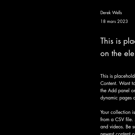
Derek Wells
18 mars 2023
This is pl
on the el
This is placehol
Content. Want to
the Add panel on
dynamic pages 
Your collection i
from a CSV file. 
and videos. Be su
newest content on