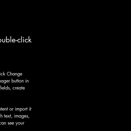
uble-click
lick Change 
ager button in 
elds, create 
ent or import it 
h text, images, 
 can see your 