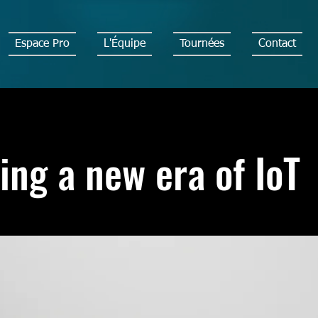
Espace Pro
L'Équipe
Tournées
Contact
ing a new era of IoT