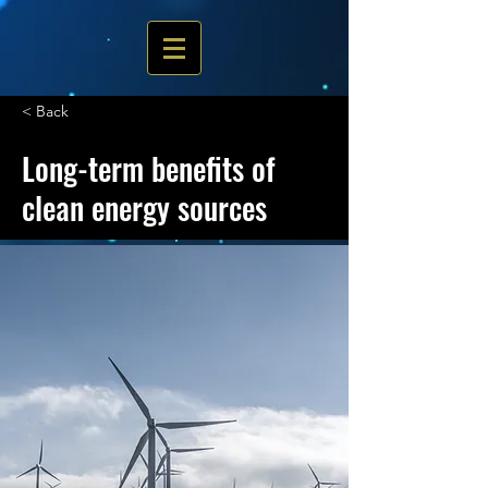
< Back
Long-term benefits of
clean energy sources