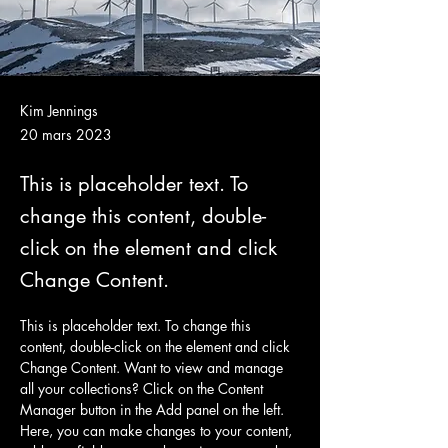
Kim Jennings
20 mars 2023
This is placeholder text. To
change this content, double-
click on the element and click
Change Content.
This is placeholder text. To change this 
content, double-click on the element and click 
Change Content. Want to view and manage 
all your collections? Click on the Content 
Manager button in the Add panel on the left. 
Here, you can make changes to your content, 