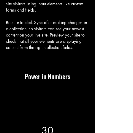
site visitors using input elements like custom 
forms and fields.
Be sure to click Sync after making changes in 
a collection, so visitors can see your newest 
content on your live site. Preview your site to 
check that all your elements are displaying 
content from the right collection fields. 
Power in Numbers
30