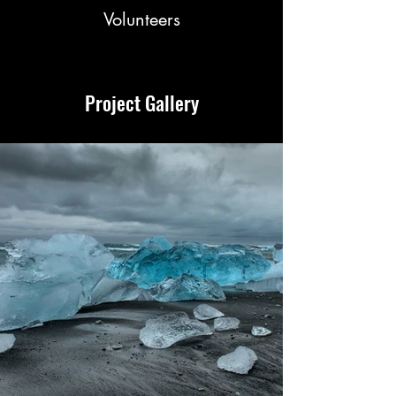
Volunteers
Project Gallery