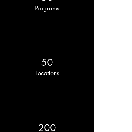
Programs
50
Locations
200