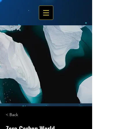
< Back
Zero Carbon World