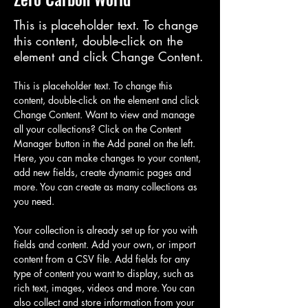
This is placeholder text. To change
this content, double-click on the
element and click Change Content.
This is placeholder text. To change this 
content, double-click on the element and click 
Change Content. Want to view and manage 
all your collections? Click on the Content 
Manager button in the Add panel on the left. 
Here, you can make changes to your content, 
add new fields, create dynamic pages and 
more. You can create as many collections as 
you need.
Your collection is already set up for you with 
fields and content. Add your own, or import 
content from a CSV file. Add fields for any 
type of content you want to display, such as 
rich text, images, videos and more. You can 
also collect and store information from your 